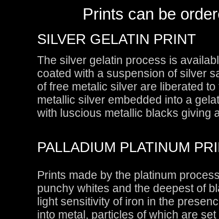
Prints can be order
SILVER GELATIN PRINT
The silver gelatin process is availab
coated with a suspension of silver s
of free metalic silver are liberated t
metallic silver embedded into a gelat
with luscious metallic blacks giving 
PALLADIUM PLATINUM PR
Prints made by the platinum process 
punchy whites and the deepest of bl
light sensitivity of iron in the presen
into metal, particles of which are set 