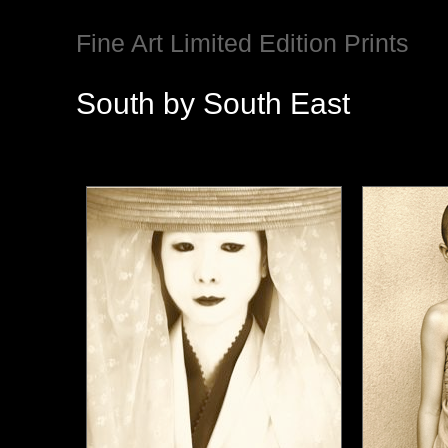
Fine Art Limited Edition Prints
South by South East