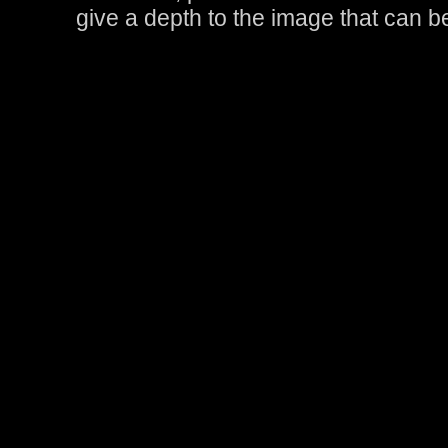
give a depth to the image that can 