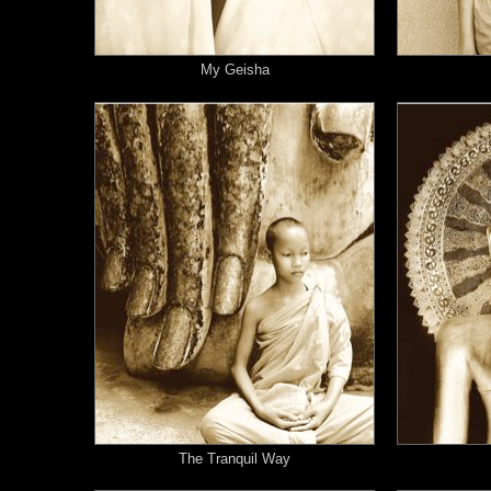
My Geisha
The Tranquil Way