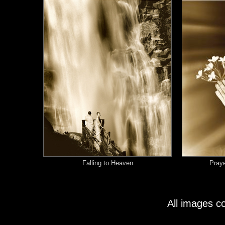
Falling to Heaven
Praye
All images c