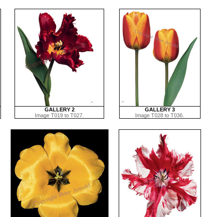
GALLERY 2
GALLERY 3
Image T019 to T027.
Image T028 to T036.