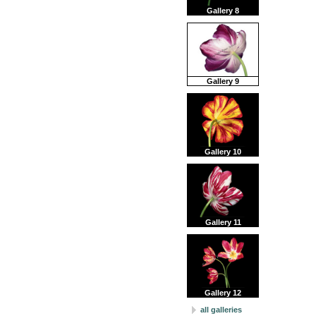
Gallery 8
Gallery 9
Gallery 10
Gallery 11
Gallery 12
all galleries