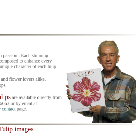
h passion . Each stunning
 composed to enhance every
 unique character of each tulip
rt and flower lovers alike.
ops.
lips
are available directly from
6663 or by email at
r
contact
page.
 Tulip images