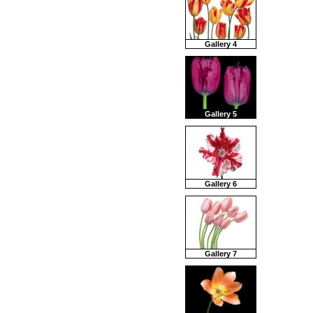
Gallery 4
Gallery 5
Gallery 6
Gallery 7