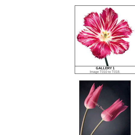
GALLERY 1
Image T010 to T018.