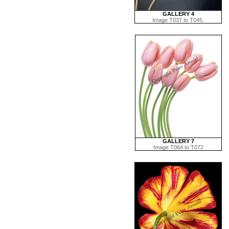
GALLERY 4
Image T037 to T045.
GALLERY 7
Image T064 to T072