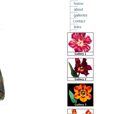
home
about
galleries
contact
links
Gallery 1
Gallery 2
Gallery 3