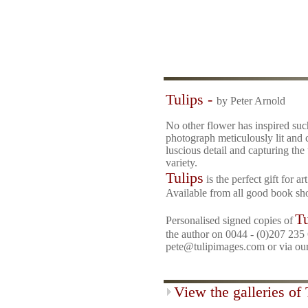
Tulips -
by Peter Arnold
No other flower has inspired suc
photograph meticulously lit and
luscious detail and capturing the
variety.
Tulips
is the perfect gift for a
Available from all good book sh
Tu
Personalised signed copies of
the author on
0044 - (0)207 235 
pete@tulipimages.com or via ou
View the galleries of