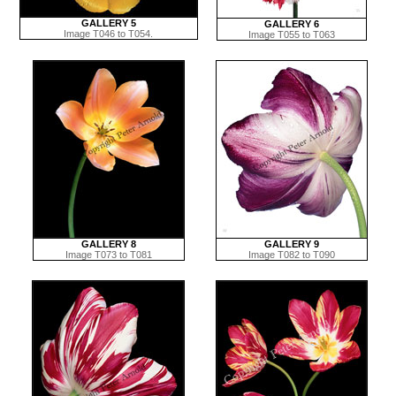
GALLERY 5
GALLERY 6
Image T046 to T054.
Image T055 to T063
GALLERY 8
GALLERY 9
Image T073 to T081
Image T082 to T090